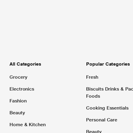
All Categories
Popular Categories
Grocery
Fresh
Electronics
Biscuits Drinks & P
Foods
Fashion
Cooking Essentials
Beauty
Personal Care
Home & Kitchen
Beauty