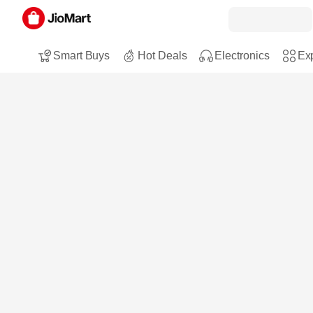
Smart Buys
Hot Deals
Electronics
Exp