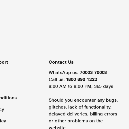
port
Contact Us
WhatsApp us:
70003 70003
Call us:
1800 890 1222
8:00 AM to 8:00 PM, 365 days
nditions
Should you encounter any bugs,
glitches, lack of functionality,
cy
delayed deliveries, billing errors
icy
or other problems on the
website.