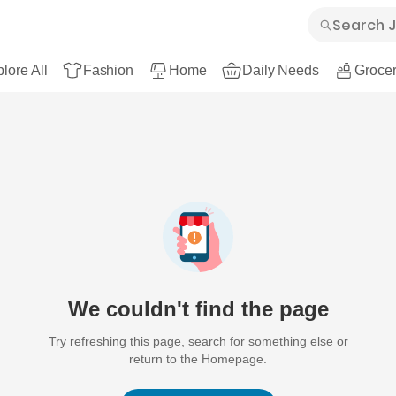
lore All
Fashion
Home
Daily Needs
Grocer
We couldn't find the page
Try refreshing this page, search for something else or
return to the Homepage.