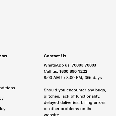
port
Contact Us
WhatsApp us:
70003 70003
Call us:
1800 890 1222
8:00 AM to 8:00 PM, 365 days
nditions
Should you encounter any bugs,
glitches, lack of functionality,
cy
delayed deliveries, billing errors
icy
or other problems on the
website.