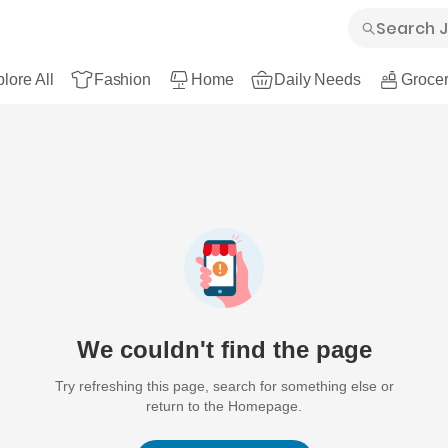
lore All
Fashion
Home
Daily Needs
Grocer
We couldn't find the page
Try refreshing this page, search for something else or
return to the Homepage.