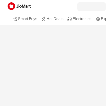
Smart Buys
Hot Deals
Electronics
Exp