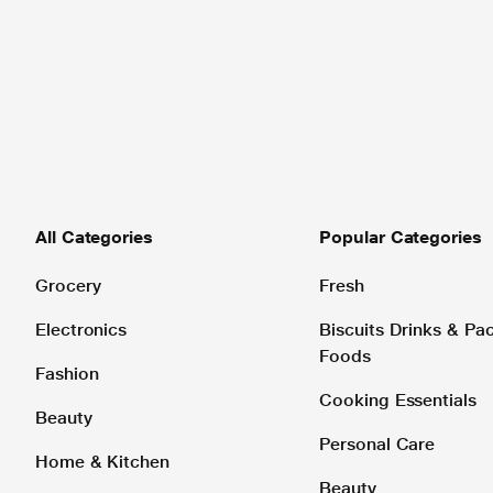
All Categories
Popular Categories
Grocery
Fresh
Electronics
Biscuits Drinks & P
Foods
Fashion
Cooking Essentials
Beauty
Personal Care
Home & Kitchen
Beauty