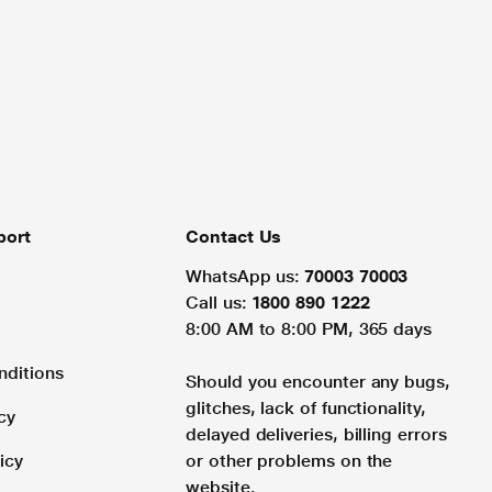
port
Contact Us
WhatsApp us:
70003 70003
Call us:
1800 890 1222
8:00 AM to 8:00 PM, 365 days
nditions
Should you encounter any bugs,
glitches, lack of functionality,
cy
delayed deliveries, billing errors
icy
or other problems on the
website.