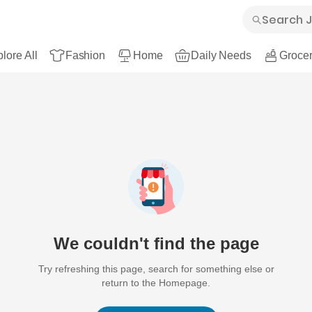
lore All
Fashion
Home
Daily Needs
Grocer
We couldn't find the page
Try refreshing this page, search for something else or
return to the Homepage.