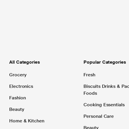
All Categories
Popular Categories
Grocery
Fresh
Electronics
Biscuits Drinks & P
Foods
Fashion
Cooking Essentials
Beauty
Personal Care
Home & Kitchen
Beauty