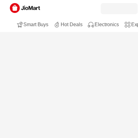
Smart Buys
Hot Deals
Electronics
Exp