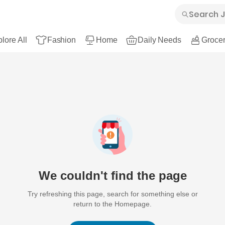
lore All
Fashion
Home
Daily Needs
Grocer
We couldn't find the page
Try refreshing this page, search for something else or
return to the Homepage.