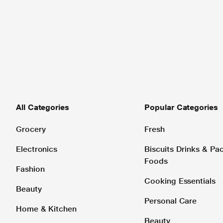
All Categories
Popular Categories
Grocery
Fresh
Electronics
Biscuits Drinks & P
Foods
Fashion
Cooking Essentials
Beauty
Personal Care
Home & Kitchen
Beauty