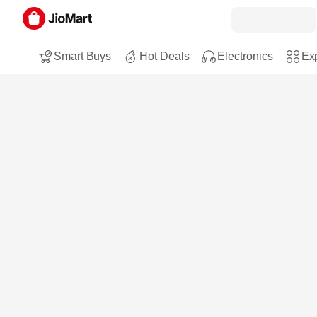
Smart Buys
Hot Deals
Electronics
Exp