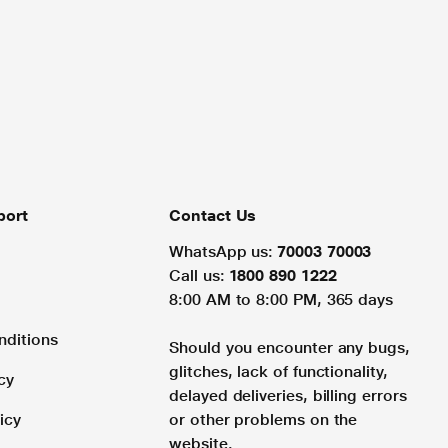
port
Contact Us
WhatsApp us:
70003 70003
Call us:
1800 890 1222
8:00 AM to 8:00 PM, 365 days
nditions
Should you encounter any bugs,
glitches, lack of functionality,
cy
delayed deliveries, billing errors
icy
or other problems on the
website.