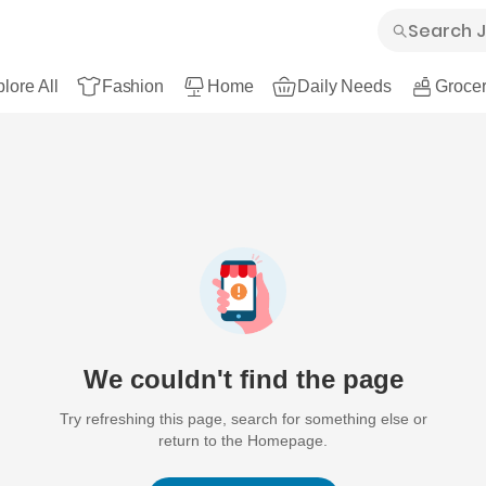
lore All
Fashion
Home
Daily Needs
Grocer
We couldn't find the page
Try refreshing this page, search for something else or
return to the Homepage.