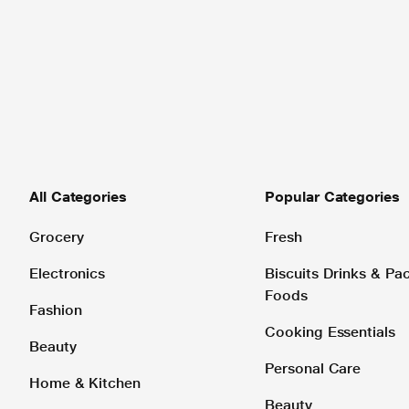
All Categories
Popular Categories
Grocery
Fresh
Electronics
Biscuits Drinks & P
Foods
Fashion
Cooking Essentials
Beauty
Personal Care
Home & Kitchen
Beauty