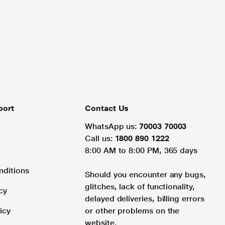
port
Contact Us
WhatsApp us:
70003 70003
Call us:
1800 890 1222
8:00 AM to 8:00 PM, 365 days
nditions
Should you encounter any bugs,
glitches, lack of functionality,
cy
delayed deliveries, billing errors
icy
or other problems on the
website.