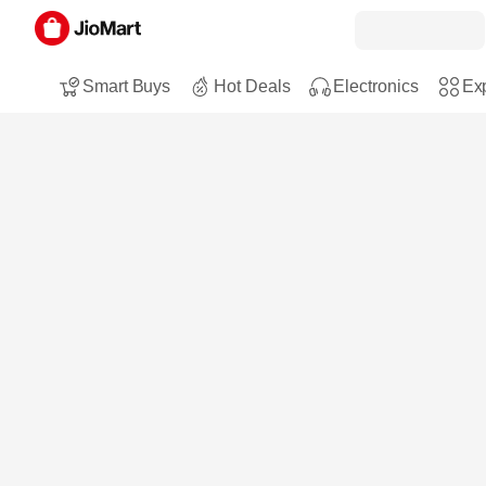
Smart Buys
Hot Deals
Electronics
Exp