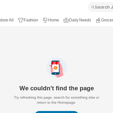
lore All
Fashion
Home
Daily Needs
Grocer
We couldn't find the page
Try refreshing this page, search for something else or
return to the Homepage.