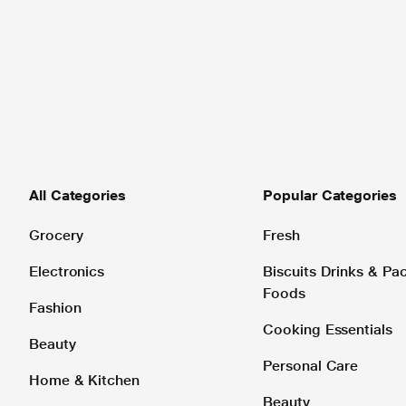
All Categories
Popular Categories
Grocery
Fresh
Electronics
Biscuits Drinks & P
Foods
Fashion
Cooking Essentials
Beauty
Personal Care
Home & Kitchen
Beauty