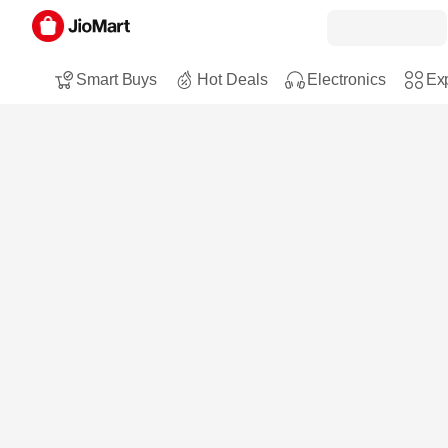
Smart Buys
Hot Deals
Electronics
Exp