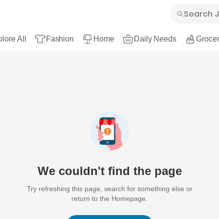
lore All
Fashion
Home
Daily Needs
Grocer
We couldn't find the page
Try refreshing this page, search for something else or
return to the Homepage.