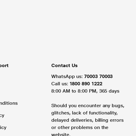
port
Contact Us
WhatsApp us:
70003 70003
Call us:
1800 890 1222
8:00 AM to 8:00 PM, 365 days
nditions
Should you encounter any bugs,
glitches, lack of functionality,
cy
delayed deliveries, billing errors
icy
or other problems on the
website.