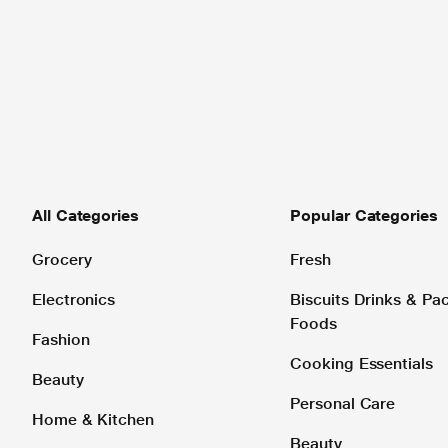
All Categories
Popular Categories
Grocery
Fresh
Electronics
Biscuits Drinks & P
Foods
Fashion
Cooking Essentials
Beauty
Personal Care
Home & Kitchen
Beauty