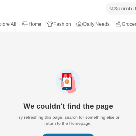
lore All
Home
Fashion
Daily Needs
Grocer
We couldn't find the page
Try refreshing this page, search for something else or
return to the Homepage.