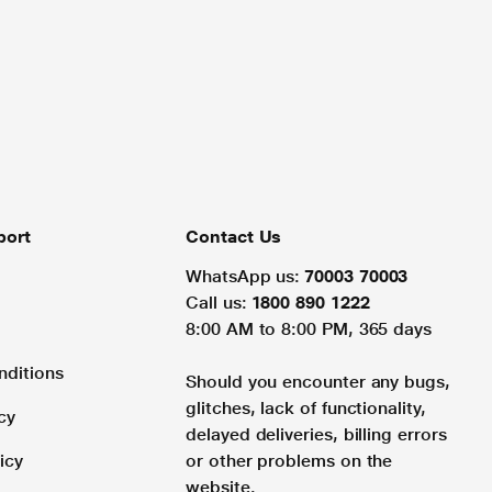
port
Contact Us
WhatsApp us:
70003 70003
Call us:
1800 890 1222
8:00 AM to 8:00 PM, 365 days
nditions
Should you encounter any bugs,
glitches, lack of functionality,
cy
delayed deliveries, billing errors
icy
or other problems on the
website.