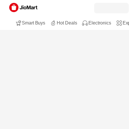
Smart Buys
Hot Deals
Electronics
Exp