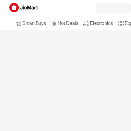
Smart Buys
Hot Deals
Electronics
Exp