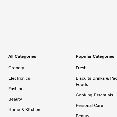
All Categories
Popular Categories
Grocery
Fresh
Electronics
Biscuits Drinks & P
Foods
Fashion
Cooking Essentials
Beauty
Personal Care
Home & Kitchen
Beauty