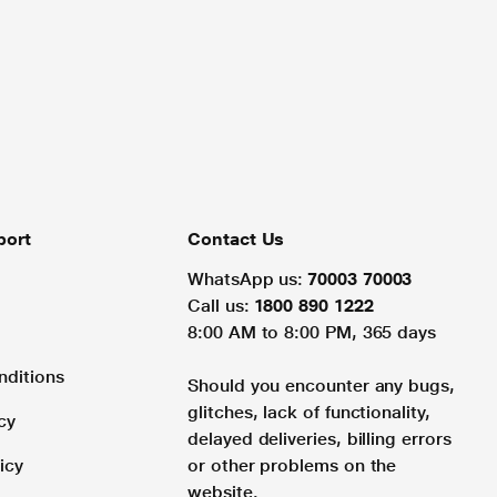
port
Contact Us
WhatsApp us:
70003 70003
Call us:
1800 890 1222
8:00 AM to 8:00 PM, 365 days
nditions
Should you encounter any bugs,
glitches, lack of functionality,
cy
delayed deliveries, billing errors
icy
or other problems on the
website.