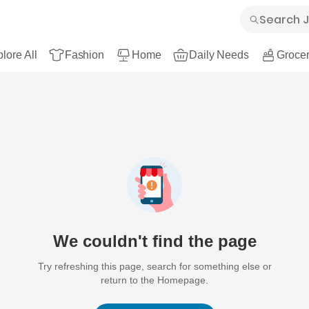
lore All
Fashion
Home
Daily Needs
Grocer
We couldn't find the page
Try refreshing this page, search for something else or
return to the Homepage.