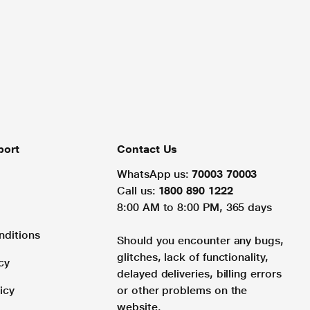
port
Contact Us
WhatsApp us:
70003 70003
Call us:
1800 890 1222
8:00 AM to 8:00 PM, 365 days
nditions
Should you encounter any bugs,
glitches, lack of functionality,
cy
delayed deliveries, billing errors
icy
or other problems on the
website.