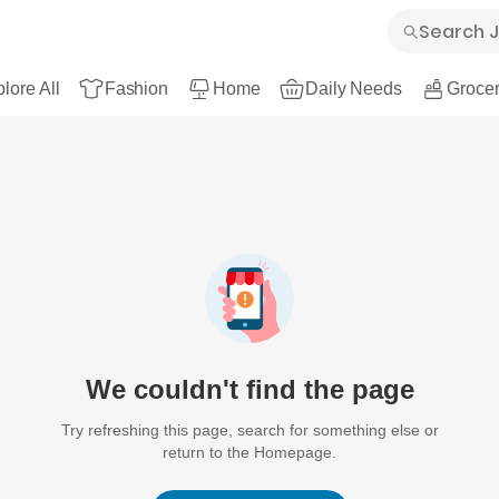
lore All
Fashion
Home
Daily Needs
Grocer
We couldn't find the page
Try refreshing this page, search for something else or
return to the Homepage.