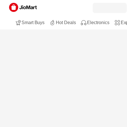
Smart Buys
Hot Deals
Electronics
Exp