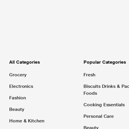
All Categories
Popular Categories
Grocery
Fresh
Electronics
Biscuits Drinks & P
Foods
Fashion
Cooking Essentials
Beauty
Personal Care
Home & Kitchen
Beauty