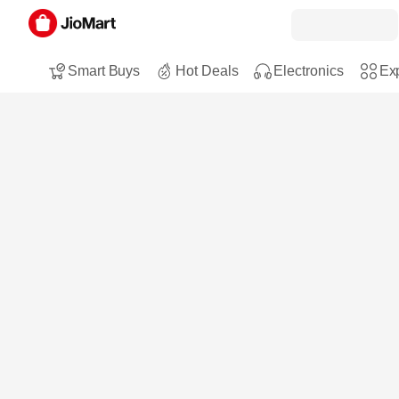
Smart Buys
Hot Deals
Electronics
Exp