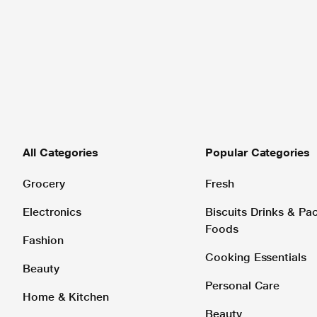
All Categories
Popular Categories
Grocery
Fresh
Electronics
Biscuits Drinks & P
Foods
Fashion
Cooking Essentials
Beauty
Personal Care
Home & Kitchen
Beauty