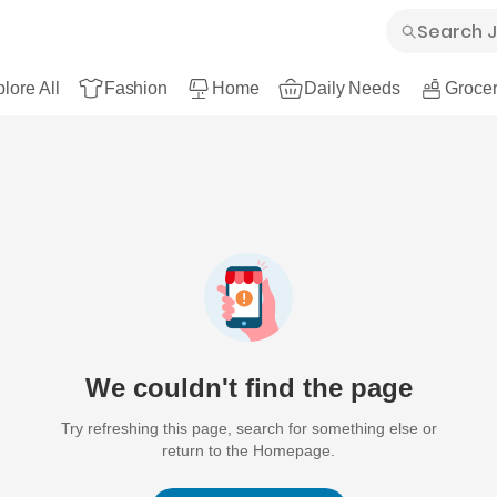
lore All
Fashion
Home
Daily Needs
Grocer
We couldn't find the page
Try refreshing this page, search for something else or
return to the Homepage.