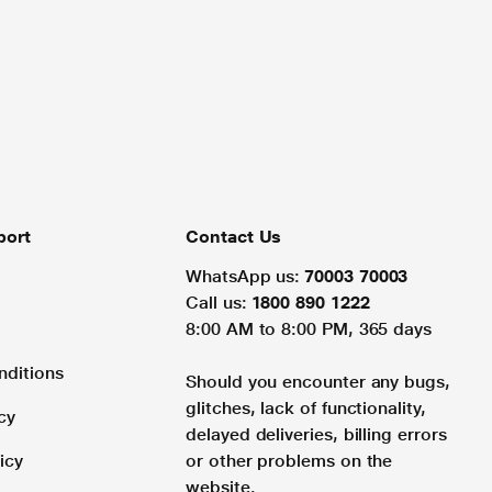
port
Contact Us
WhatsApp us:
70003 70003
Call us:
1800 890 1222
8:00 AM to 8:00 PM, 365 days
nditions
Should you encounter any bugs,
glitches, lack of functionality,
cy
delayed deliveries, billing errors
icy
or other problems on the
website.