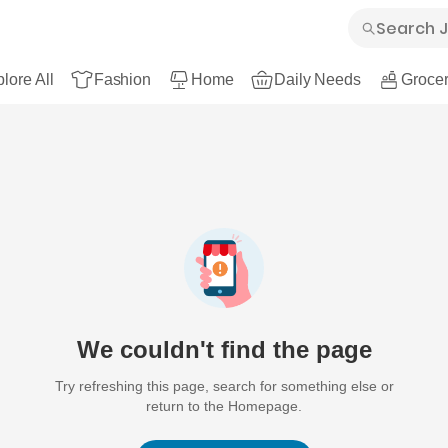
lore All
Fashion
Home
Daily Needs
Grocer
We couldn't find the page
Try refreshing this page, search for something else or
return to the Homepage.