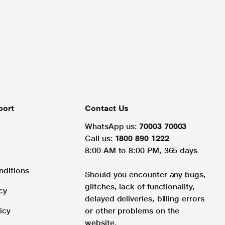
port
Contact Us
WhatsApp us:
70003 70003
Call us:
1800 890 1222
8:00 AM to 8:00 PM, 365 days
nditions
Should you encounter any bugs,
glitches, lack of functionality,
cy
delayed deliveries, billing errors
icy
or other problems on the
website.