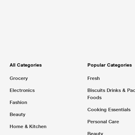
All Categories
Popular Categories
Grocery
Fresh
Electronics
Biscuits Drinks & P
Foods
Fashion
Cooking Essentials
Beauty
Personal Care
Home & Kitchen
Beauty