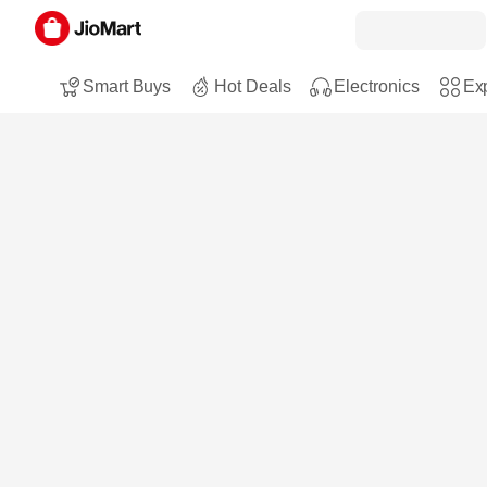
Smart Buys
Hot Deals
Electronics
Exp