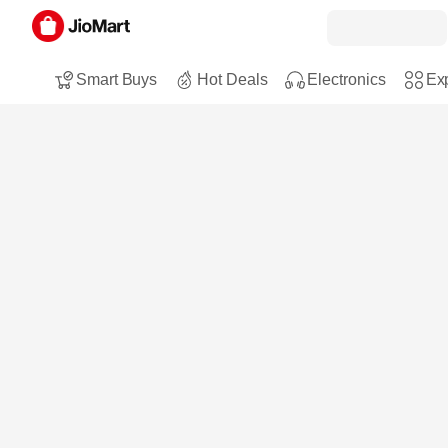
Smart Buys
Hot Deals
Electronics
Exp