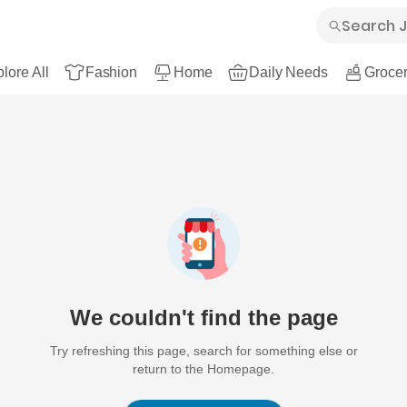
lore All
Fashion
Home
Daily Needs
Grocer
We couldn't find the page
Try refreshing this page, search for something else or
return to the Homepage.