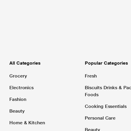
All Categories
Popular Categories
Grocery
Fresh
Electronics
Biscuits Drinks & P
Foods
Fashion
Cooking Essentials
Beauty
Personal Care
Home & Kitchen
Beauty