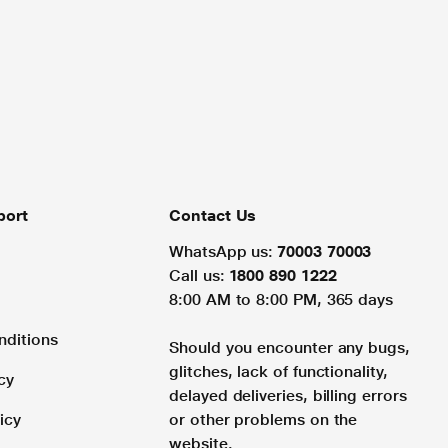
port
Contact Us
WhatsApp us:
70003 70003
Call us:
1800 890 1222
8:00 AM to 8:00 PM, 365 days
nditions
Should you encounter any bugs,
glitches, lack of functionality,
cy
delayed deliveries, billing errors
icy
or other problems on the
website.