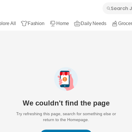
lore All
Fashion
Home
Daily Needs
Grocer
We couldn't find the page
Try refreshing this page, search for something else or
return to the Homepage.