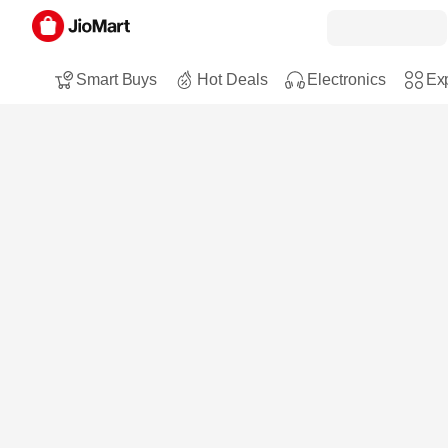
Smart Buys
Hot Deals
Electronics
Exp