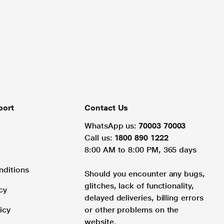
port
Contact Us
WhatsApp us:
70003 70003
Call us:
1800 890 1222
8:00 AM to 8:00 PM, 365 days
nditions
Should you encounter any bugs,
glitches, lack of functionality,
cy
delayed deliveries, billing errors
icy
or other problems on the
website.