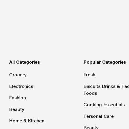
All Categories
Popular Categories
Grocery
Fresh
Electronics
Biscuits Drinks & P
Foods
Fashion
Cooking Essentials
Beauty
Personal Care
Home & Kitchen
Beauty