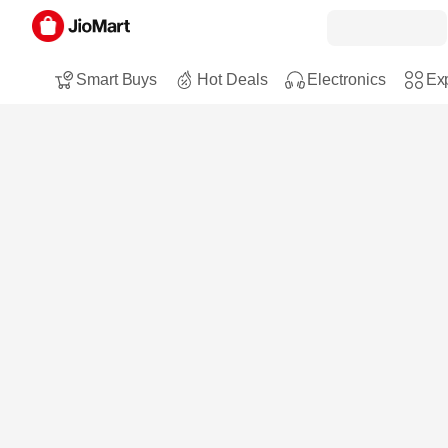
Smart Buys
Hot Deals
Electronics
Exp