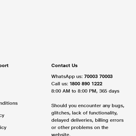
port
Contact Us
WhatsApp us:
70003 70003
Call us:
1800 890 1222
8:00 AM to 8:00 PM, 365 days
nditions
Should you encounter any bugs,
glitches, lack of functionality,
cy
delayed deliveries, billing errors
icy
or other problems on the
website.