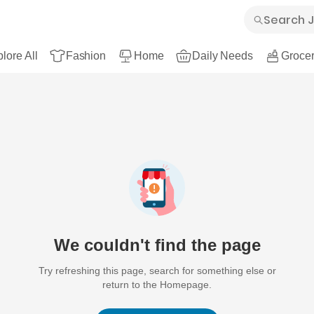
lore All
Fashion
Home
Daily Needs
Grocer
We couldn't find the page
Try refreshing this page, search for something else or
return to the Homepage.