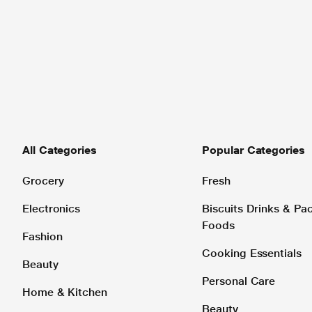
All Categories
Popular Categories
Grocery
Fresh
Electronics
Biscuits Drinks & P
Foods
Fashion
Cooking Essentials
Beauty
Personal Care
Home & Kitchen
Beauty