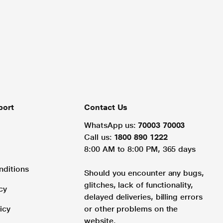
port
Contact Us
WhatsApp us:
70003 70003
Call us:
1800 890 1222
8:00 AM to 8:00 PM, 365 days
nditions
Should you encounter any bugs,
glitches, lack of functionality,
cy
delayed deliveries, billing errors
icy
or other problems on the
website.