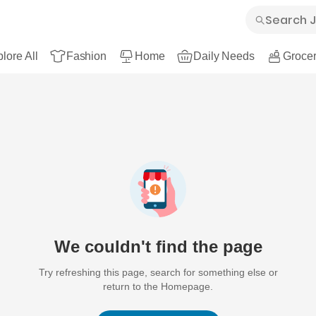
lore All
Fashion
Home
Daily Needs
Grocer
We couldn't find the page
Try refreshing this page, search for something else or
return to the Homepage.