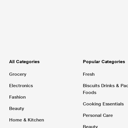
All Categories
Popular Categories
Grocery
Fresh
Electronics
Biscuits Drinks & P
Foods
Fashion
Cooking Essentials
Beauty
Personal Care
Home & Kitchen
Beauty