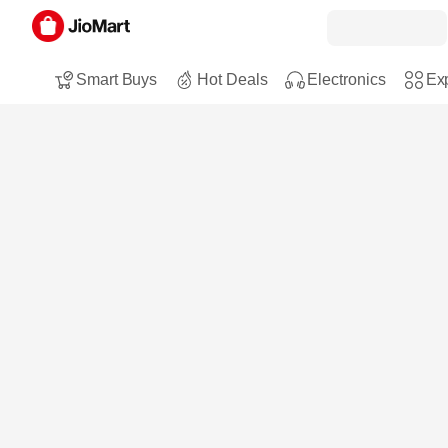
Smart Buys
Hot Deals
Electronics
Exp