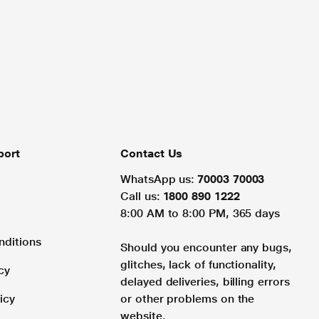
port
Contact Us
WhatsApp us:
70003 70003
Call us:
1800 890 1222
8:00 AM to 8:00 PM, 365 days
nditions
Should you encounter any bugs,
glitches, lack of functionality,
cy
delayed deliveries, billing errors
icy
or other problems on the
website.