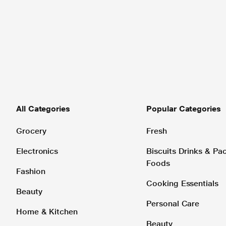
All Categories
Popular Categories
Grocery
Fresh
Electronics
Biscuits Drinks & P
Foods
Fashion
Cooking Essentials
Beauty
Personal Care
Home & Kitchen
Beauty