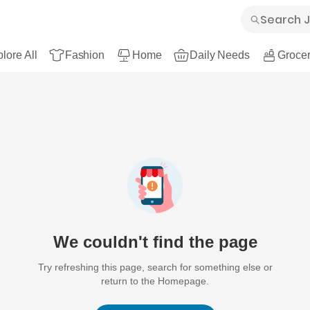
lore All
Fashion
Home
Daily Needs
Grocer
We couldn't find the page
Try refreshing this page, search for something else or
return to the Homepage.