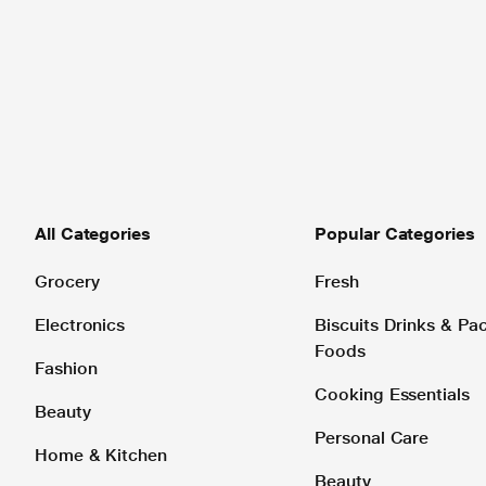
All Categories
Popular Categories
Grocery
Fresh
Electronics
Biscuits Drinks & P
Foods
Fashion
Cooking Essentials
Beauty
Personal Care
Home & Kitchen
Beauty