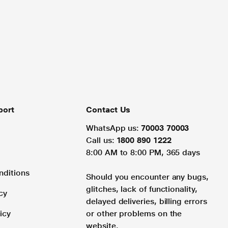
port
Contact Us
WhatsApp us:
70003 70003
Call us:
1800 890 1222
8:00 AM to 8:00 PM, 365 days
nditions
Should you encounter any bugs,
glitches, lack of functionality,
cy
delayed deliveries, billing errors
icy
or other problems on the
website.