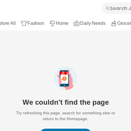
lore All
Fashion
Home
Daily Needs
Grocer
We couldn't find the page
Try refreshing this page, search for something else or
return to the Homepage.