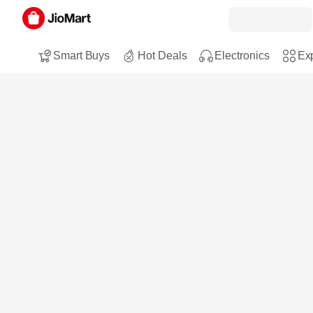
Smart Buys
Hot Deals
Electronics
Exp