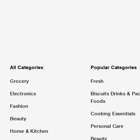
All Categories
Popular Categories
Grocery
Fresh
Electronics
Biscuits Drinks & P
Foods
Fashion
Cooking Essentials
Beauty
Personal Care
Home & Kitchen
Beauty