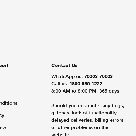
port
Contact Us
WhatsApp us:
70003 70003
Call us:
1800 890 1222
8:00 AM to 8:00 PM, 365 days
nditions
Should you encounter any bugs,
glitches, lack of functionality,
cy
delayed deliveries, billing errors
icy
or other problems on the
website.