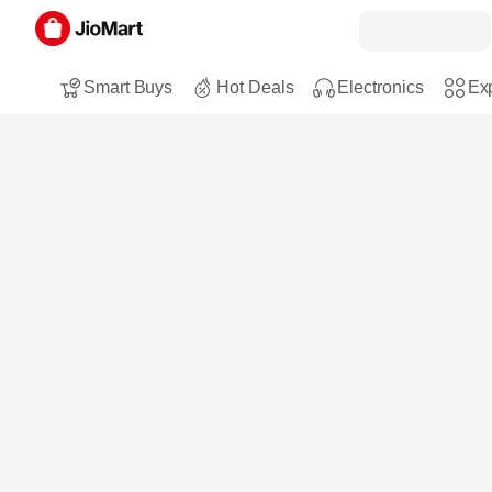
Smart Buys
Hot Deals
Electronics
Exp