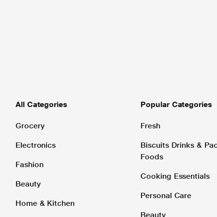
All Categories
Popular Categories
Grocery
Fresh
Electronics
Biscuits Drinks & P
Foods
Fashion
Cooking Essentials
Beauty
Personal Care
Home & Kitchen
Beauty