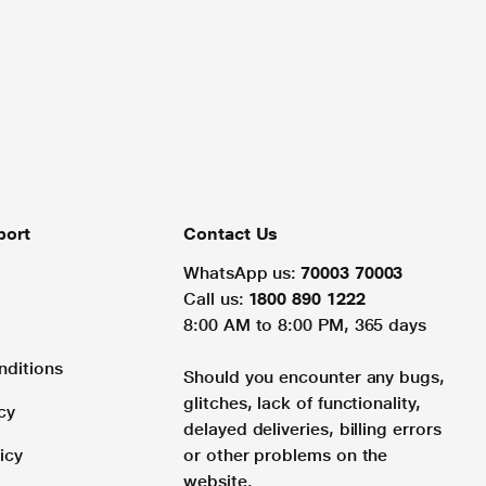
port
Contact Us
WhatsApp us:
70003 70003
Call us:
1800 890 1222
8:00 AM to 8:00 PM, 365 days
nditions
Should you encounter any bugs,
glitches, lack of functionality,
cy
delayed deliveries, billing errors
icy
or other problems on the
website.