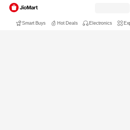
Smart Buys
Hot Deals
Electronics
Exp