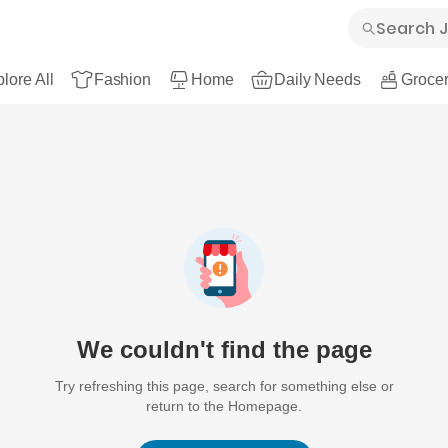
lore All
Fashion
Home
Daily Needs
Grocer
We couldn't find the page
Try refreshing this page, search for something else or
return to the Homepage.