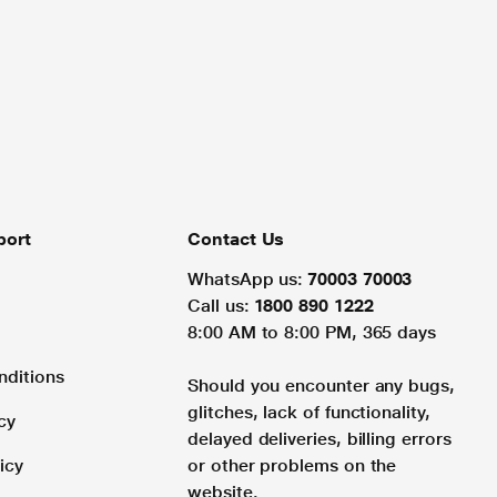
port
Contact Us
WhatsApp us:
70003 70003
Call us:
1800 890 1222
8:00 AM to 8:00 PM, 365 days
nditions
Should you encounter any bugs,
glitches, lack of functionality,
cy
delayed deliveries, billing errors
icy
or other problems on the
website.