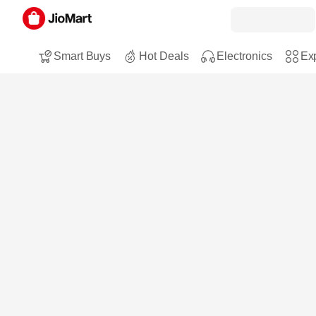
Smart Buys
Hot Deals
Electronics
Exp