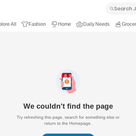
lore All
Fashion
Home
Daily Needs
Grocer
We couldn't find the page
Try refreshing this page, search for something else or
return to the Homepage.