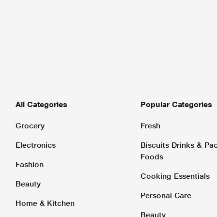
All Categories
Popular Categories
Grocery
Fresh
Electronics
Biscuits Drinks & P
Foods
Fashion
Cooking Essentials
Beauty
Personal Care
Home & Kitchen
Beauty