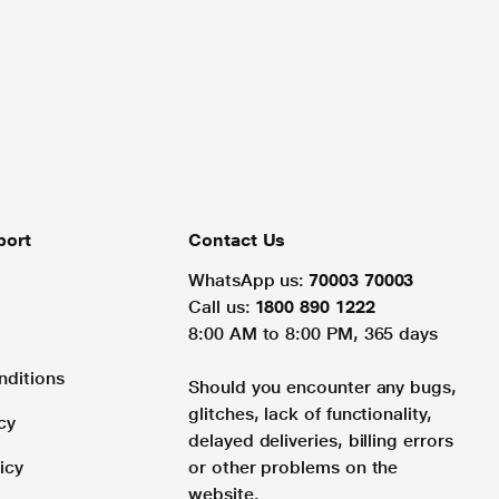
port
Contact Us
WhatsApp us:
70003 70003
Call us:
1800 890 1222
8:00 AM to 8:00 PM, 365 days
nditions
Should you encounter any bugs,
glitches, lack of functionality,
cy
delayed deliveries, billing errors
icy
or other problems on the
website.