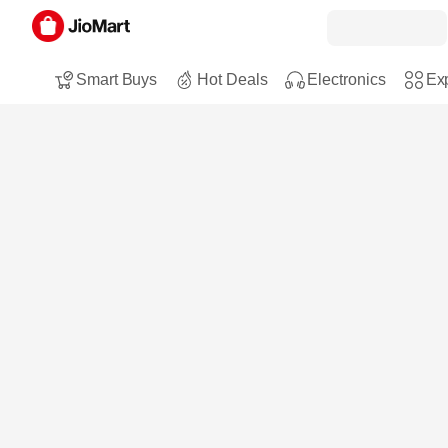
Smart Buys
Hot Deals
Electronics
Exp