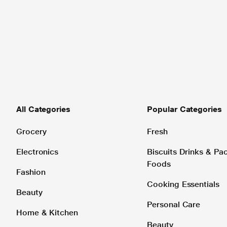
All Categories
Popular Categories
Grocery
Fresh
Electronics
Biscuits Drinks & P
Foods
Fashion
Cooking Essentials
Beauty
Personal Care
Home & Kitchen
Beauty