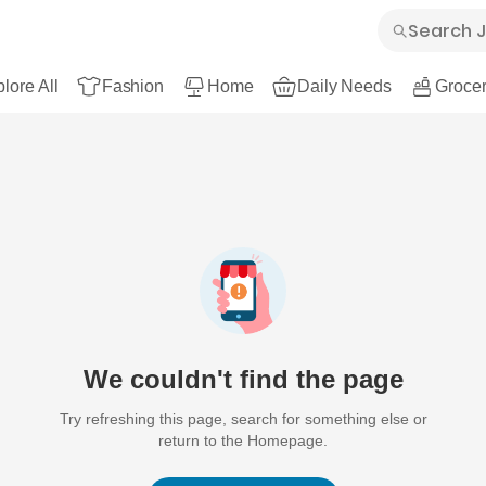
lore All
Fashion
Home
Daily Needs
Grocer
We couldn't find the page
Try refreshing this page, search for something else or
return to the Homepage.