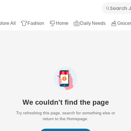
lore All
Fashion
Home
Daily Needs
Grocer
We couldn't find the page
Try refreshing this page, search for something else or
return to the Homepage.