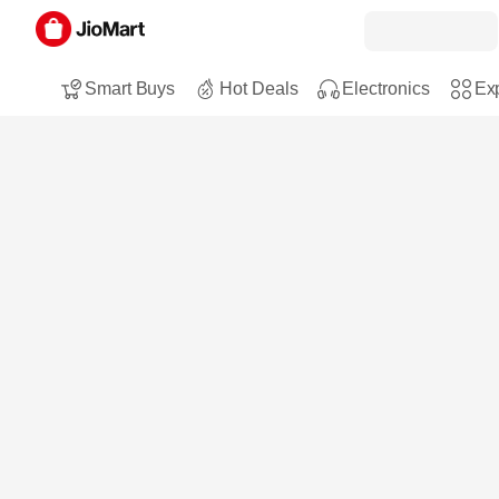
Smart Buys
Hot Deals
Electronics
Exp