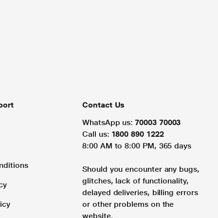
port
Contact Us
WhatsApp us:
70003 70003
Call us:
1800 890 1222
8:00 AM to 8:00 PM, 365 days
nditions
Should you encounter any bugs,
glitches, lack of functionality,
cy
delayed deliveries, billing errors
icy
or other problems on the
website.