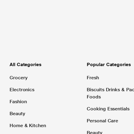
All Categories
Popular Categories
Grocery
Fresh
Electronics
Biscuits Drinks & P
Foods
Fashion
Cooking Essentials
Beauty
Personal Care
Home & Kitchen
Beauty