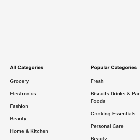
All Categories
Popular Categories
Grocery
Fresh
Electronics
Biscuits Drinks & P
Foods
Fashion
Cooking Essentials
Beauty
Personal Care
Home & Kitchen
Beauty