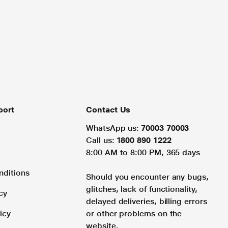
port
Contact Us
WhatsApp us:
70003 70003
Call us:
1800 890 1222
8:00 AM to 8:00 PM, 365 days
nditions
Should you encounter any bugs,
glitches, lack of functionality,
cy
delayed deliveries, billing errors
icy
or other problems on the
website.