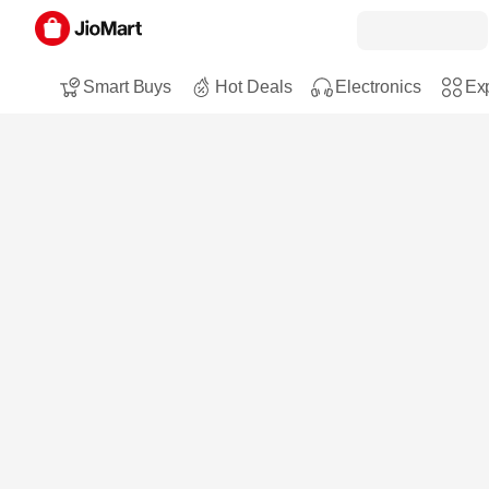
Smart Buys
Hot Deals
Electronics
Exp