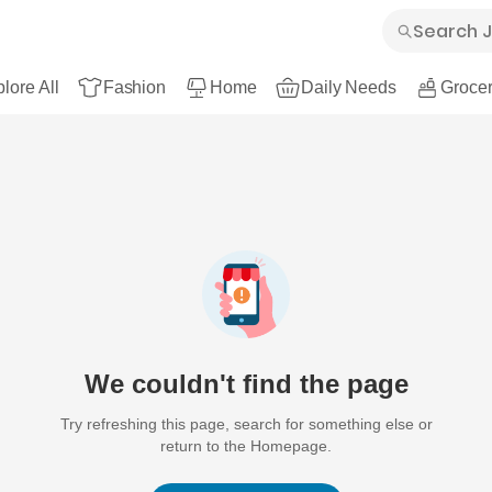
lore All
Fashion
Home
Daily Needs
Grocer
We couldn't find the page
Try refreshing this page, search for something else or
return to the Homepage.