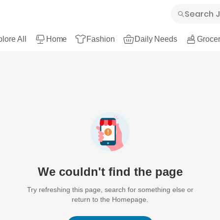
lore All
Home
Fashion
Daily Needs
Grocer
We couldn't find the page
Try refreshing this page, search for something else or
return to the Homepage.