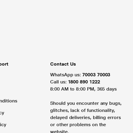
port
Contact Us
WhatsApp us:
70003 70003
Call us:
1800 890 1222
8:00 AM to 8:00 PM, 365 days
nditions
Should you encounter any bugs,
glitches, lack of functionality,
cy
delayed deliveries, billing errors
icy
or other problems on the
website.