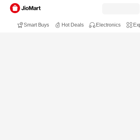
Smart Buys
Hot Deals
Electronics
Exp