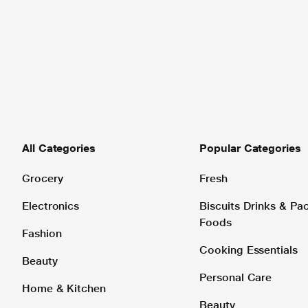
All Categories
Popular Categories
Grocery
Fresh
Electronics
Biscuits Drinks & P
Foods
Fashion
Cooking Essentials
Beauty
Personal Care
Home & Kitchen
Beauty