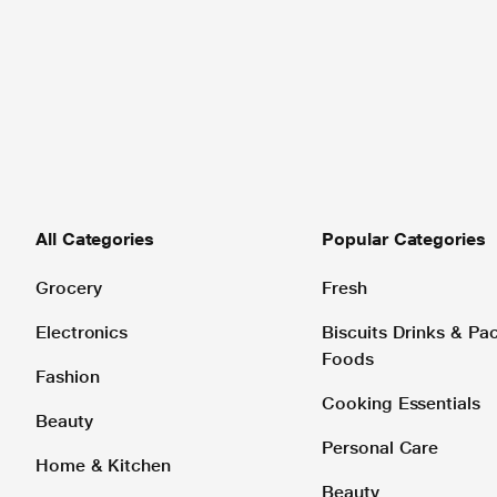
All Categories
Popular Categories
Grocery
Fresh
Electronics
Biscuits Drinks & P
Foods
Fashion
Cooking Essentials
Beauty
Personal Care
Home & Kitchen
Beauty