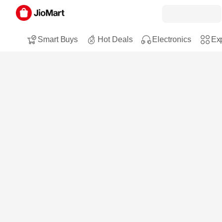
Smart Buys
Hot Deals
Electronics
Exp