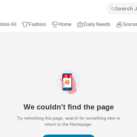
lore All
Fashion
Home
Daily Needs
Grocer
We couldn't find the page
Try refreshing this page, search for something else or
return to the Homepage.