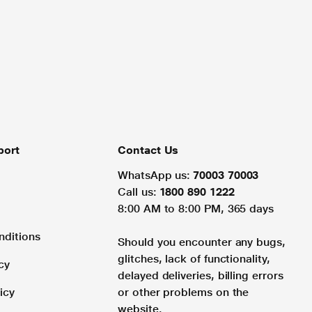
port
Contact Us
WhatsApp us:
70003 70003
Call us:
1800 890 1222
8:00 AM to 8:00 PM, 365 days
nditions
Should you encounter any bugs,
glitches, lack of functionality,
cy
delayed deliveries, billing errors
icy
or other problems on the
website.