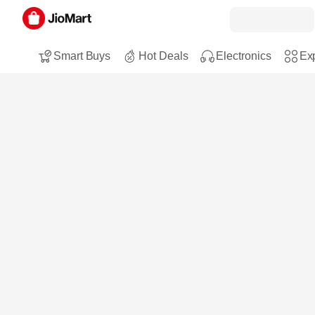
Smart Buys
Hot Deals
Electronics
Exp