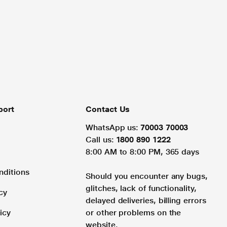
port
Contact Us
WhatsApp us:
70003 70003
Call us:
1800 890 1222
8:00 AM to 8:00 PM, 365 days
nditions
Should you encounter any bugs,
glitches, lack of functionality,
cy
delayed deliveries, billing errors
icy
or other problems on the
website.