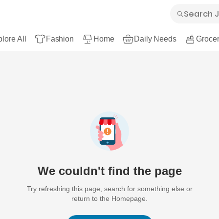
lore All
Fashion
Home
Daily Needs
Grocer
We couldn't find the page
Try refreshing this page, search for something else or
return to the Homepage.