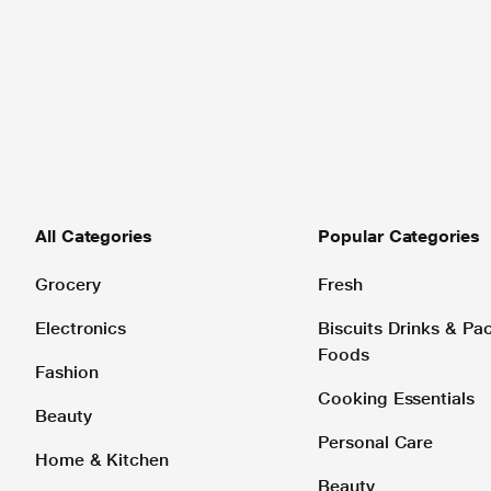
All Categories
Popular Categories
Grocery
Fresh
Electronics
Biscuits Drinks & P
Foods
Fashion
Cooking Essentials
Beauty
Personal Care
Home & Kitchen
Beauty