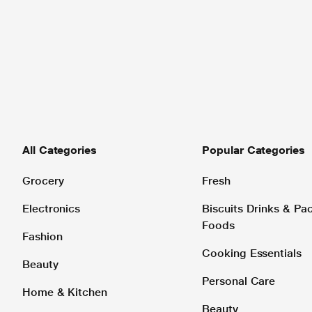
All Categories
Popular Categories
Grocery
Fresh
Electronics
Biscuits Drinks & P
Foods
Fashion
Cooking Essentials
Beauty
Personal Care
Home & Kitchen
Beauty