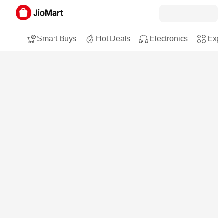
Smart Buys
Hot Deals
Electronics
Exp