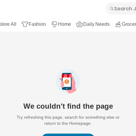
lore All
Fashion
Home
Daily Needs
Grocer
We couldn't find the page
Try refreshing this page, search for something else or
return to the Homepage.