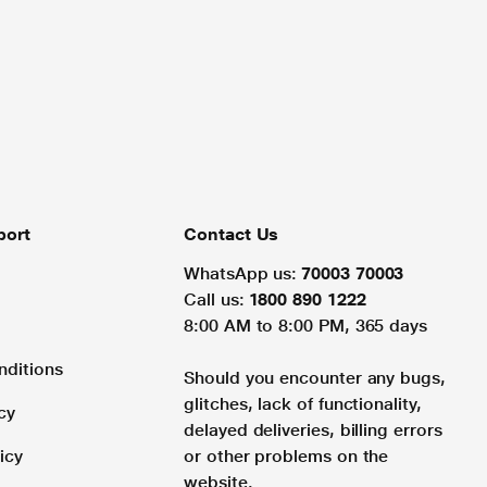
port
Contact Us
WhatsApp us:
70003 70003
Call us:
1800 890 1222
8:00 AM to 8:00 PM, 365 days
nditions
Should you encounter any bugs,
glitches, lack of functionality,
cy
delayed deliveries, billing errors
icy
or other problems on the
website.