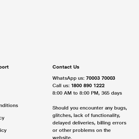
port
Contact Us
WhatsApp us:
70003 70003
Call us:
1800 890 1222
8:00 AM to 8:00 PM, 365 days
nditions
Should you encounter any bugs,
glitches, lack of functionality,
cy
delayed deliveries, billing errors
icy
or other problems on the
website.