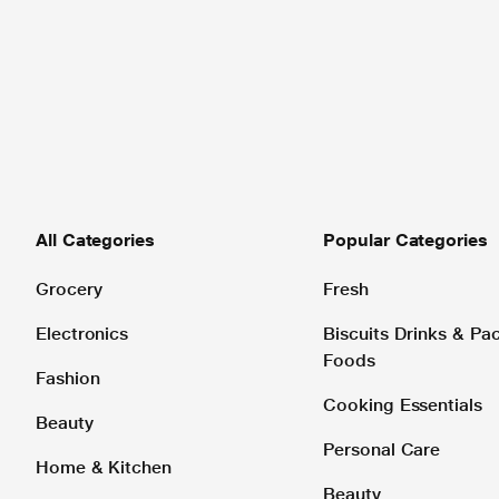
All Categories
Popular Categories
Grocery
Fresh
Electronics
Biscuits Drinks & P
Foods
Fashion
Cooking Essentials
Beauty
Personal Care
Home & Kitchen
Beauty