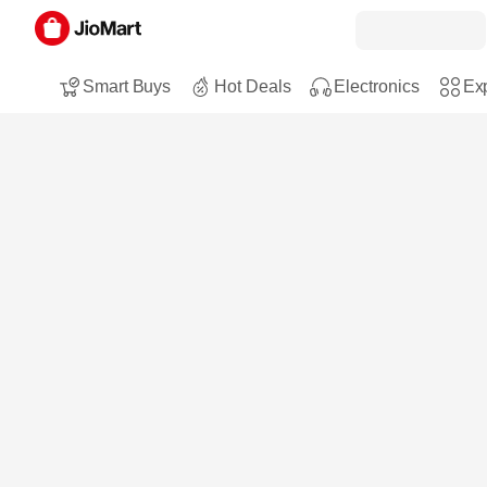
Smart Buys
Hot Deals
Electronics
Exp