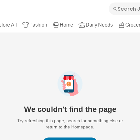
lore All
Fashion
Home
Daily Needs
Grocer
We couldn't find the page
Try refreshing this page, search for something else or
return to the Homepage.