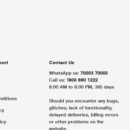
port
Contact Us
WhatsApp us:
70003 70003
Call us:
1800 890 1222
8:00 AM to 8:00 PM, 365 days
nditions
Should you encounter any bugs,
glitches, lack of functionality,
cy
delayed deliveries, billing errors
icy
or other problems on the
website.