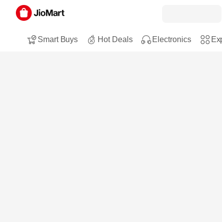
Smart Buys
Hot Deals
Electronics
Exp