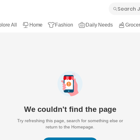
lore All
Home
Fashion
Daily Needs
Grocer
We couldn't find the page
Try refreshing this page, search for something else or
return to the Homepage.