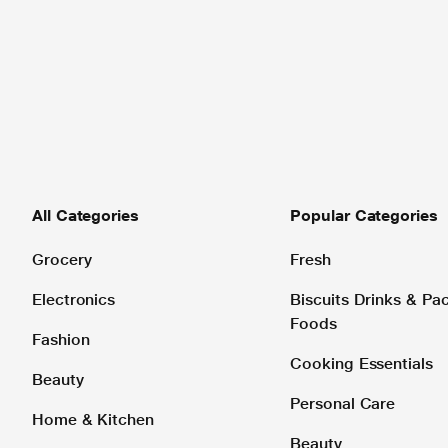
All Categories
Popular Categories
Grocery
Fresh
Electronics
Biscuits Drinks & P
Foods
Fashion
Cooking Essentials
Beauty
Personal Care
Home & Kitchen
Beauty