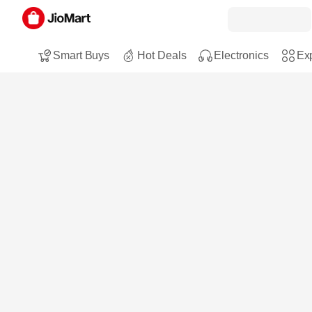
Smart Buys
Hot Deals
Electronics
Exp