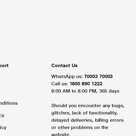
port
Contact Us
WhatsApp us:
70003 70003
Call us:
1800 890 1222
8:00 AM to 8:00 PM, 365 days
nditions
Should you encounter any bugs,
glitches, lack of functionality,
cy
delayed deliveries, billing errors
icy
or other problems on the
website.