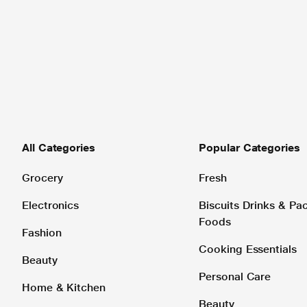
All Categories
Popular Categories
Grocery
Fresh
Electronics
Biscuits Drinks & P
Foods
Fashion
Cooking Essentials
Beauty
Personal Care
Home & Kitchen
Beauty