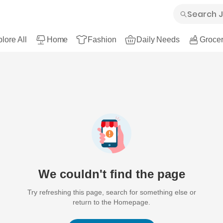
lore All
Home
Fashion
Daily Needs
Grocer
We couldn't find the page
Try refreshing this page, search for something else or
return to the Homepage.