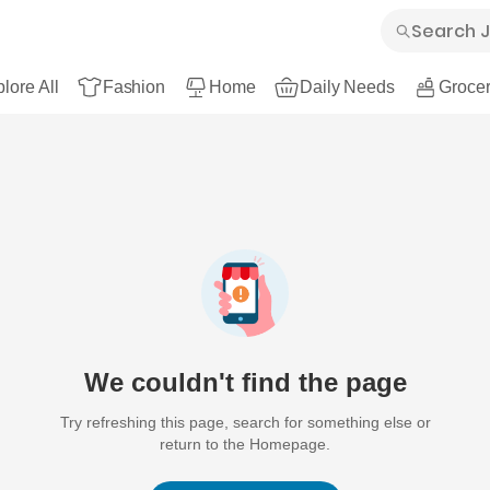
lore All
Fashion
Home
Daily Needs
Grocer
We couldn't find the page
Try refreshing this page, search for something else or
return to the Homepage.