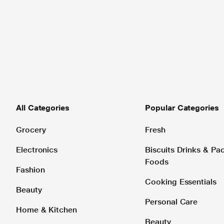
All Categories
Popular Categories
Grocery
Fresh
Electronics
Biscuits Drinks & P
Foods
Fashion
Cooking Essentials
Beauty
Personal Care
Home & Kitchen
Beauty