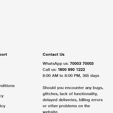
port
Contact Us
WhatsApp us:
70003 70003
Call us:
1800 890 1222
8:00 AM to 8:00 PM, 365 days
nditions
Should you encounter any bugs,
glitches, lack of functionality,
cy
delayed deliveries, billing errors
icy
or other problems on the
website.