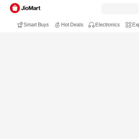
Smart Buys
Hot Deals
Electronics
Exp