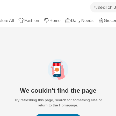
lore All
Fashion
Home
Daily Needs
Grocer
We couldn't find the page
Try refreshing this page, search for something else or
return to the Homepage.