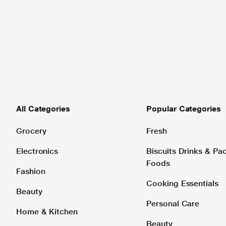
All Categories
Popular Categories
Grocery
Fresh
Electronics
Biscuits Drinks & P
Foods
Fashion
Cooking Essentials
Beauty
Personal Care
Home & Kitchen
Beauty