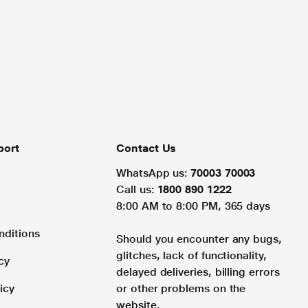
port
Contact Us
WhatsApp us:
70003 70003
Call us:
1800 890 1222
8:00 AM to 8:00 PM, 365 days
nditions
Should you encounter any bugs,
glitches, lack of functionality,
cy
delayed deliveries, billing errors
icy
or other problems on the
website.