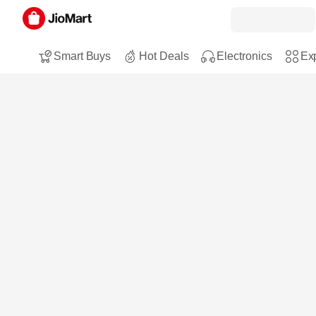
Smart Buys
Hot Deals
Electronics
Exp