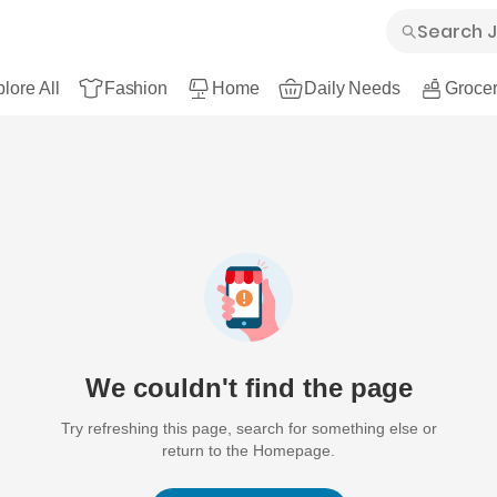
lore All
Fashion
Home
Daily Needs
Grocer
We couldn't find the page
Try refreshing this page, search for something else or
return to the Homepage.