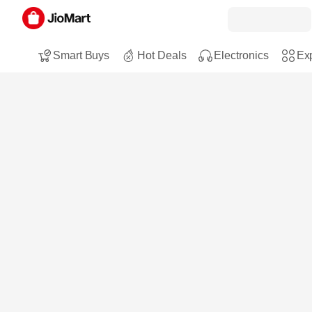
Smart Buys
Hot Deals
Electronics
Exp