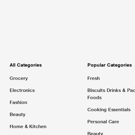
All Categories
Popular Categories
Grocery
Fresh
Electronics
Biscuits Drinks & P
Foods
Fashion
Cooking Essentials
Beauty
Personal Care
Home & Kitchen
Beauty