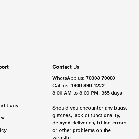
port
Contact Us
WhatsApp us:
70003 70003
Call us:
1800 890 1222
8:00 AM to 8:00 PM, 365 days
nditions
Should you encounter any bugs,
glitches, lack of functionality,
cy
delayed deliveries, billing errors
icy
or other problems on the
website.