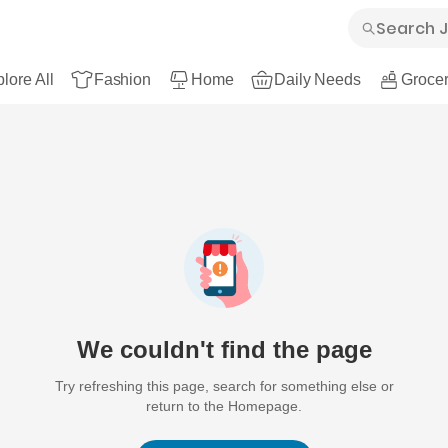
lore All
Fashion
Home
Daily Needs
Grocer
We couldn't find the page
Try refreshing this page, search for something else or
return to the Homepage.