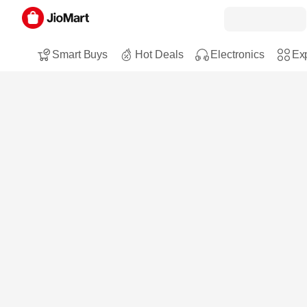
Smart Buys
Hot Deals
Electronics
Exp