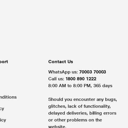
port
Contact Us
WhatsApp us:
70003 70003
Call us:
1800 890 1222
8:00 AM to 8:00 PM, 365 days
nditions
Should you encounter any bugs,
glitches, lack of functionality,
cy
delayed deliveries, billing errors
icy
or other problems on the
website.