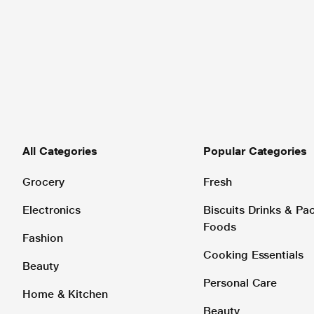
All Categories
Popular Categories
Grocery
Fresh
Electronics
Biscuits Drinks & P
Foods
Fashion
Cooking Essentials
Beauty
Personal Care
Home & Kitchen
Beauty