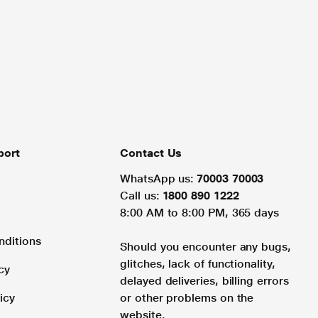
port
Contact Us
WhatsApp us:
70003 70003
Call us:
1800 890 1222
8:00 AM to 8:00 PM, 365 days
nditions
Should you encounter any bugs,
glitches, lack of functionality,
cy
delayed deliveries, billing errors
icy
or other problems on the
website.