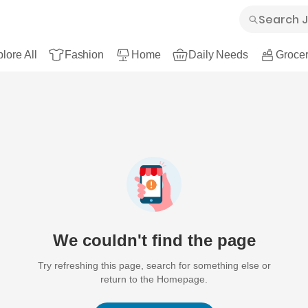
lore All
Fashion
Home
Daily Needs
Grocer
We couldn't find the page
Try refreshing this page, search for something else or
return to the Homepage.