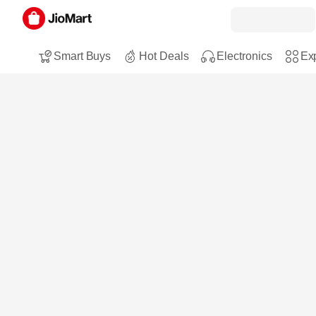
Smart Buys
Hot Deals
Electronics
Exp