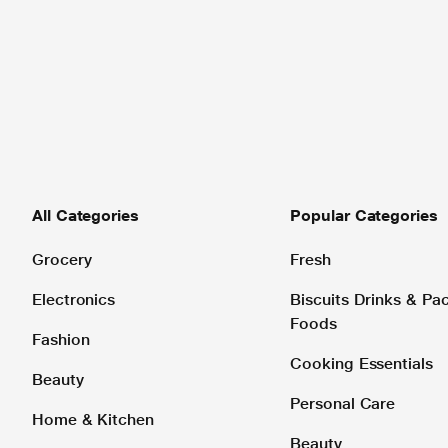
All Categories
Popular Categories
Grocery
Fresh
Electronics
Biscuits Drinks & P
Foods
Fashion
Cooking Essentials
Beauty
Personal Care
Home & Kitchen
Beauty