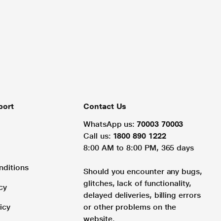
port
Contact Us
WhatsApp us:
70003 70003
Call us:
1800 890 1222
8:00 AM to 8:00 PM, 365 days
nditions
Should you encounter any bugs,
glitches, lack of functionality,
cy
delayed deliveries, billing errors
icy
or other problems on the
website.