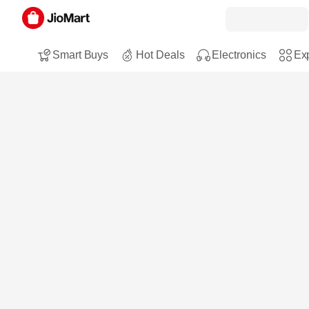
Smart Buys
Hot Deals
Electronics
Exp