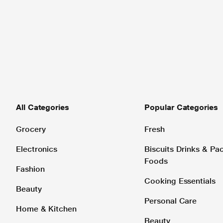
All Categories
Popular Categories
Grocery
Fresh
Electronics
Biscuits Drinks & P
Foods
Fashion
Cooking Essentials
Beauty
Personal Care
Home & Kitchen
Beauty