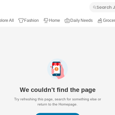
lore All
Fashion
Home
Daily Needs
Grocer
We couldn't find the page
Try refreshing this page, search for something else or
return to the Homepage.