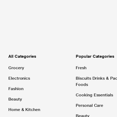
All Categories
Popular Categories
Grocery
Fresh
Electronics
Biscuits Drinks & P
Foods
Fashion
Cooking Essentials
Beauty
Personal Care
Home & Kitchen
Beauty