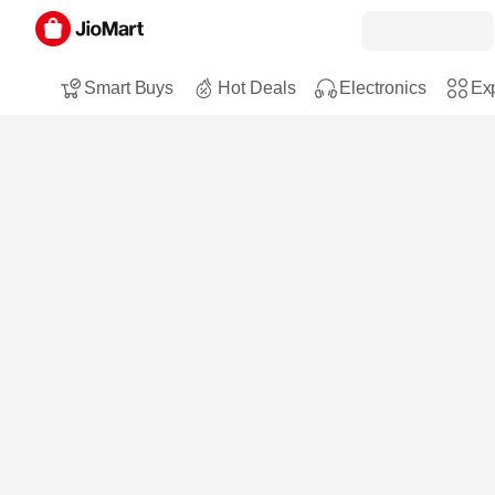
Smart Buys
Hot Deals
Electronics
Exp