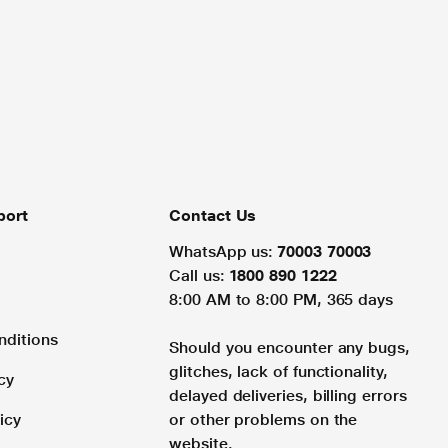
port
Contact Us
WhatsApp us:
70003 70003
Call us:
1800 890 1222
8:00 AM to 8:00 PM, 365 days
nditions
Should you encounter any bugs,
glitches, lack of functionality,
cy
delayed deliveries, billing errors
icy
or other problems on the
website.