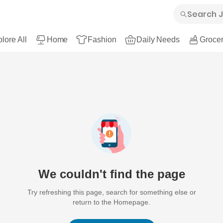
lore All
Home
Fashion
Daily Needs
Grocer
We couldn't find the page
Try refreshing this page, search for something else or
return to the Homepage.