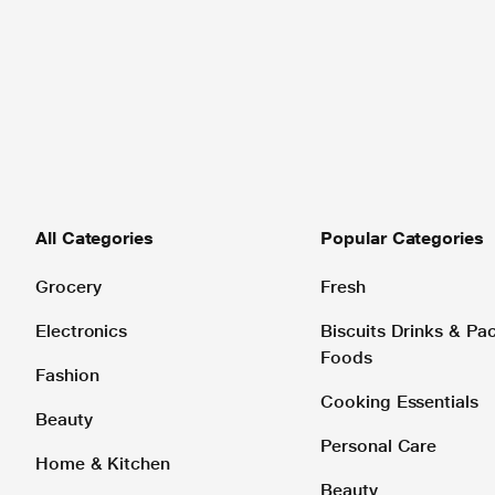
All Categories
Popular Categories
Grocery
Fresh
Electronics
Biscuits Drinks & P
Foods
Fashion
Cooking Essentials
Beauty
Personal Care
Home & Kitchen
Beauty