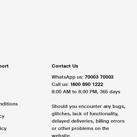
port
Contact Us
WhatsApp us:
70003 70003
Call us:
1800 890 1222
8:00 AM to 8:00 PM, 365 days
nditions
Should you encounter any bugs,
glitches, lack of functionality,
cy
delayed deliveries, billing errors
icy
or other problems on the
website.