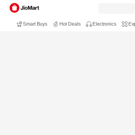
Smart Buys
Hot Deals
Electronics
Exp