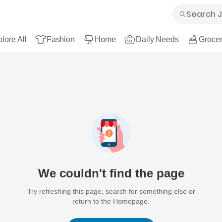
lore All
Fashion
Home
Daily Needs
Grocer
We couldn't find the page
Try refreshing this page, search for something else or
return to the Homepage.