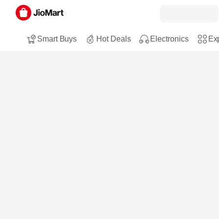
Smart Buys
Hot Deals
Electronics
Exp