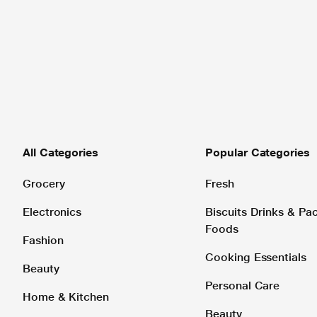
All Categories
Popular Categories
Grocery
Fresh
Electronics
Biscuits Drinks & P
Foods
Fashion
Cooking Essentials
Beauty
Personal Care
Home & Kitchen
Beauty