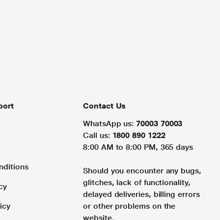
port
Contact Us
WhatsApp us:
70003 70003
Call us:
1800 890 1222
8:00 AM to 8:00 PM, 365 days
nditions
Should you encounter any bugs,
glitches, lack of functionality,
cy
delayed deliveries, billing errors
icy
or other problems on the
website.