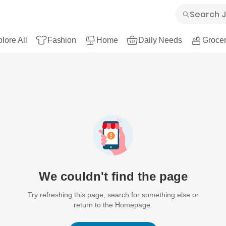
lore All
Fashion
Home
Daily Needs
Grocer
We couldn't find the page
Try refreshing this page, search for something else or
return to the Homepage.