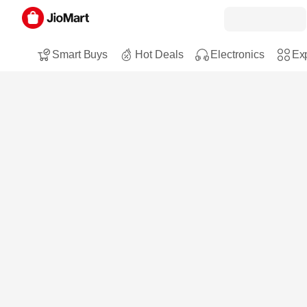
Smart Buys
Hot Deals
Electronics
Exp