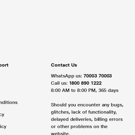
port
Contact Us
WhatsApp us:
70003 70003
Call us:
1800 890 1222
8:00 AM to 8:00 PM, 365 days
nditions
Should you encounter any bugs,
glitches, lack of functionality,
cy
delayed deliveries, billing errors
icy
or other problems on the
website.