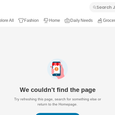
lore All
Fashion
Home
Daily Needs
Grocer
We couldn't find the page
Try refreshing this page, search for something else or
return to the Homepage.