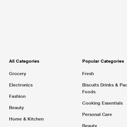
All Categories
Popular Categories
Grocery
Fresh
Electronics
Biscuits Drinks & P
Foods
Fashion
Cooking Essentials
Beauty
Personal Care
Home & Kitchen
Beauty