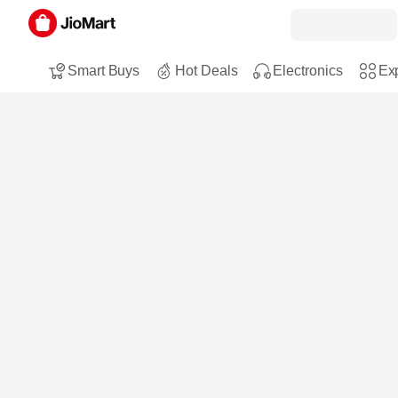
Smart Buys
Hot Deals
Electronics
Exp