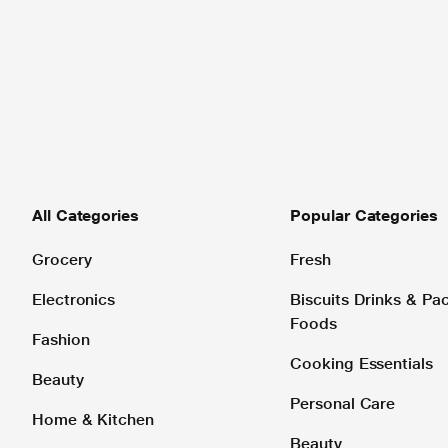
All Categories
Popular Categories
Grocery
Fresh
Electronics
Biscuits Drinks & P
Foods
Fashion
Cooking Essentials
Beauty
Personal Care
Home & Kitchen
Beauty