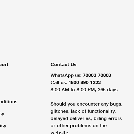
port
Contact Us
WhatsApp us:
70003 70003
Call us:
1800 890 1222
8:00 AM to 8:00 PM, 365 days
nditions
Should you encounter any bugs,
glitches, lack of functionality,
cy
delayed deliveries, billing errors
icy
or other problems on the
website.