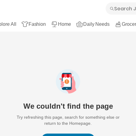
lore All
Fashion
Home
Daily Needs
Grocer
We couldn't find the page
Try refreshing this page, search for something else or
return to the Homepage.