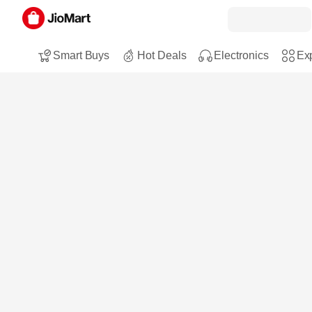
Smart Buys
Hot Deals
Electronics
Exp