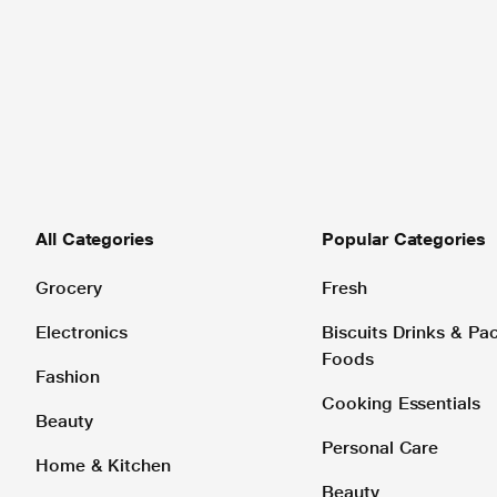
All Categories
Popular Categories
Grocery
Fresh
Electronics
Biscuits Drinks & P
Foods
Fashion
Cooking Essentials
Beauty
Personal Care
Home & Kitchen
Beauty