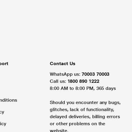
port
Contact Us
WhatsApp us:
70003 70003
Call us:
1800 890 1222
8:00 AM to 8:00 PM, 365 days
nditions
Should you encounter any bugs,
glitches, lack of functionality,
cy
delayed deliveries, billing errors
icy
or other problems on the
website.