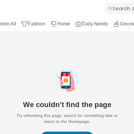
lore All
Fashion
Home
Daily Needs
Grocer
We couldn't find the page
Try refreshing this page, search for something else or
return to the Homepage.