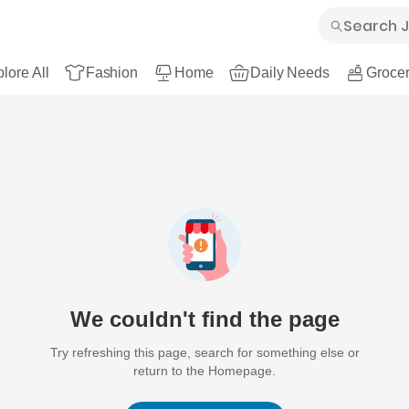
lore All
Fashion
Home
Daily Needs
Grocer
We couldn't find the page
Try refreshing this page, search for something else or
return to the Homepage.