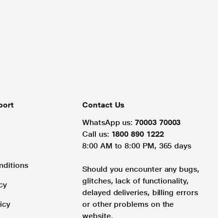
port
Contact Us
WhatsApp us:
70003 70003
Call us:
1800 890 1222
8:00 AM to 8:00 PM, 365 days
nditions
Should you encounter any bugs,
glitches, lack of functionality,
cy
delayed deliveries, billing errors
icy
or other problems on the
website.