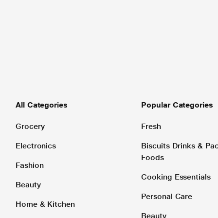
All Categories
Popular Categories
Grocery
Fresh
Electronics
Biscuits Drinks & P
Foods
Fashion
Cooking Essentials
Beauty
Personal Care
Home & Kitchen
Beauty