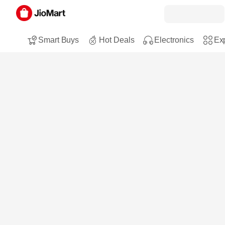
Smart Buys
Hot Deals
Electronics
Exp