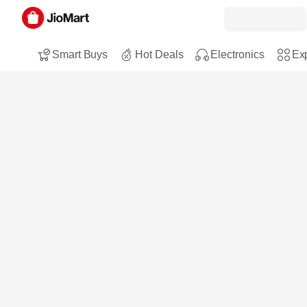
Smart Buys
Hot Deals
Electronics
Exp