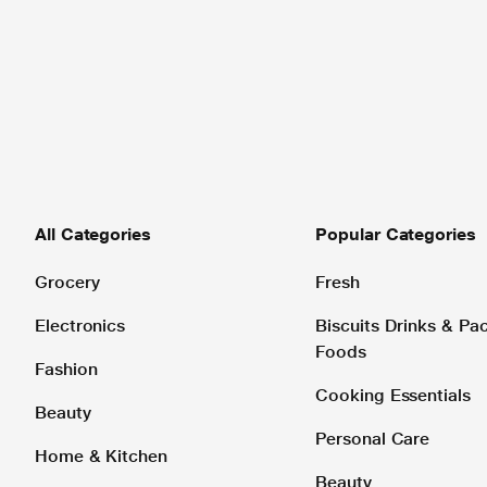
All Categories
Popular Categories
Grocery
Fresh
Electronics
Biscuits Drinks & P
Foods
Fashion
Cooking Essentials
Beauty
Personal Care
Home & Kitchen
Beauty