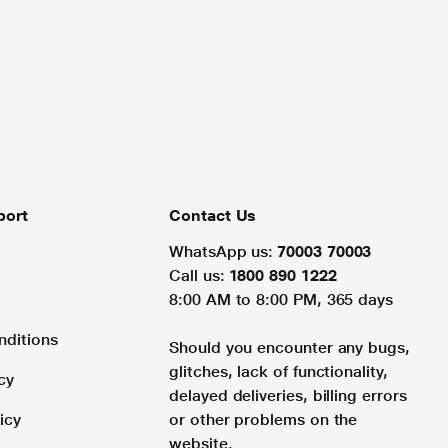
port
Contact Us
WhatsApp us:
70003 70003
Call us:
1800 890 1222
8:00 AM to 8:00 PM, 365 days
nditions
Should you encounter any bugs,
glitches, lack of functionality,
cy
delayed deliveries, billing errors
icy
or other problems on the
website.