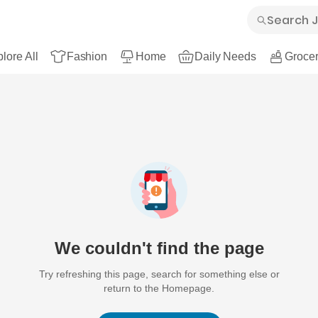
lore All
Fashion
Home
Daily Needs
Grocer
We couldn't find the page
Try refreshing this page, search for something else or
return to the Homepage.