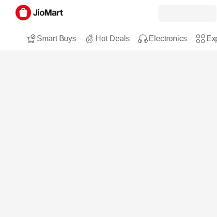
Smart Buys
Hot Deals
Electronics
Exp