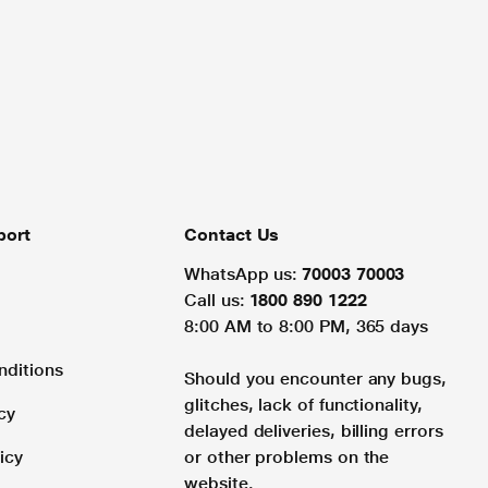
port
Contact Us
WhatsApp us:
70003 70003
Call us:
1800 890 1222
8:00 AM to 8:00 PM, 365 days
nditions
Should you encounter any bugs,
glitches, lack of functionality,
cy
delayed deliveries, billing errors
icy
or other problems on the
website.