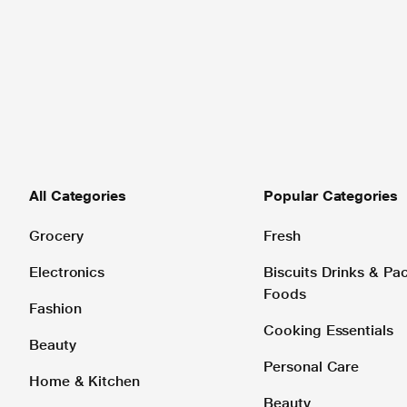
All Categories
Popular Categories
Grocery
Fresh
Electronics
Biscuits Drinks & P
Foods
Fashion
Cooking Essentials
Beauty
Personal Care
Home & Kitchen
Beauty