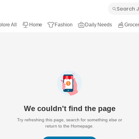
lore All
Home
Fashion
Daily Needs
Grocer
We couldn't find the page
Try refreshing this page, search for something else or
return to the Homepage.