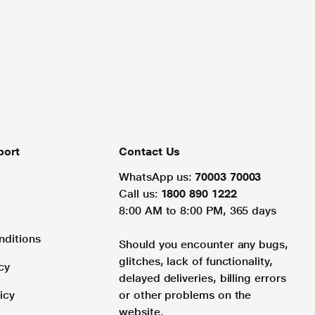
port
Contact Us
WhatsApp us:
70003 70003
Call us:
1800 890 1222
8:00 AM to 8:00 PM, 365 days
nditions
Should you encounter any bugs,
glitches, lack of functionality,
cy
delayed deliveries, billing errors
icy
or other problems on the
website.