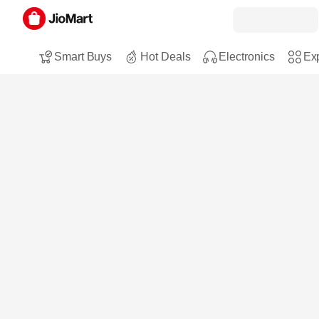
Smart Buys
Hot Deals
Electronics
Exp