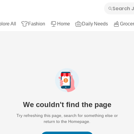
lore All
Fashion
Home
Daily Needs
Grocer
We couldn't find the page
Try refreshing this page, search for something else or
return to the Homepage.