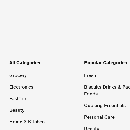
All Categories
Popular Categories
Grocery
Fresh
Electronics
Biscuits Drinks & P
Foods
Fashion
Cooking Essentials
Beauty
Personal Care
Home & Kitchen
Beauty