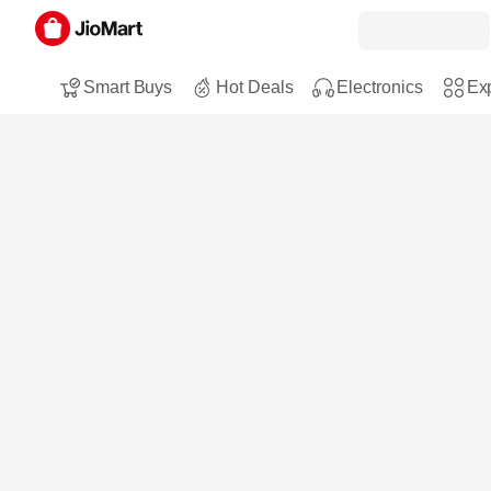
Smart Buys
Hot Deals
Electronics
Exp