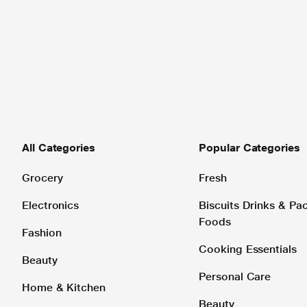
All Categories
Popular Categories
Grocery
Fresh
Electronics
Biscuits Drinks & P
Foods
Fashion
Cooking Essentials
Beauty
Personal Care
Home & Kitchen
Beauty