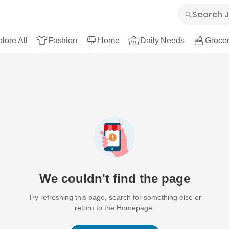
lore All
Fashion
Home
Daily Needs
Grocer
We couldn't find the page
Try refreshing this page, search for something else or
return to the Homepage.