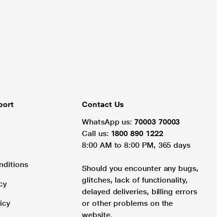
port
Contact Us
WhatsApp us:
70003 70003
Call us:
1800 890 1222
8:00 AM to 8:00 PM, 365 days
nditions
Should you encounter any bugs,
glitches, lack of functionality,
cy
delayed deliveries, billing errors
icy
or other problems on the
website.