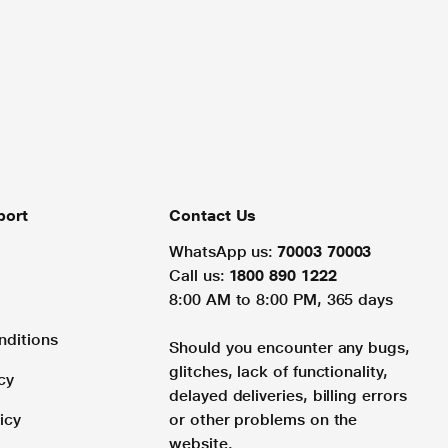
port
Contact Us
WhatsApp us:
70003 70003
Call us:
1800 890 1222
8:00 AM to 8:00 PM, 365 days
nditions
Should you encounter any bugs,
glitches, lack of functionality,
cy
delayed deliveries, billing errors
icy
or other problems on the
website.