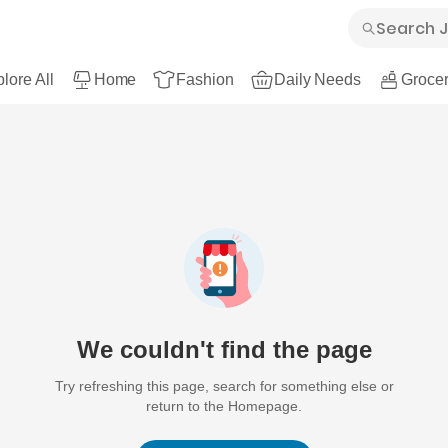
lore All
Home
Fashion
Daily Needs
Grocer
We couldn't find the page
Try refreshing this page, search for something else or
return to the Homepage.