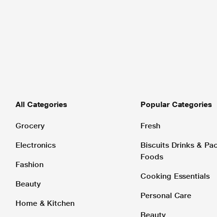
All Categories
Popular Categories
Grocery
Fresh
Electronics
Biscuits Drinks & P
Foods
Fashion
Cooking Essentials
Beauty
Personal Care
Home & Kitchen
Beauty