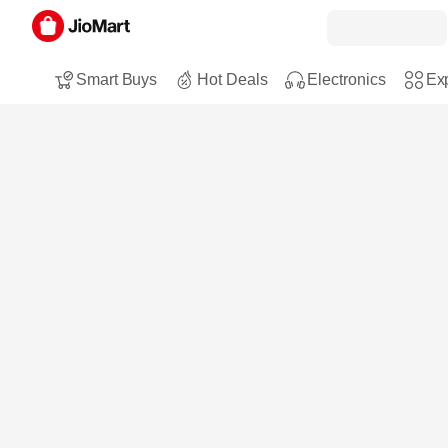
Smart Buys
Hot Deals
Electronics
Exp