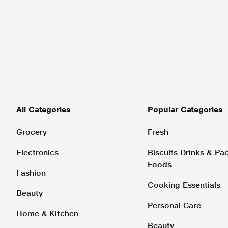
All Categories
Popular Categories
Grocery
Fresh
Electronics
Biscuits Drinks & P
Foods
Fashion
Cooking Essentials
Beauty
Personal Care
Home & Kitchen
Beauty