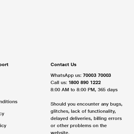
port
Contact Us
WhatsApp us:
70003 70003
Call us:
1800 890 1222
8:00 AM to 8:00 PM, 365 days
nditions
Should you encounter any bugs,
glitches, lack of functionality,
cy
delayed deliveries, billing errors
icy
or other problems on the
website.