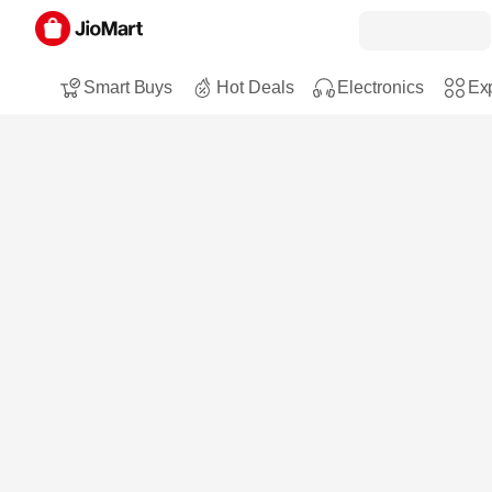
Smart Buys
Hot Deals
Electronics
Exp