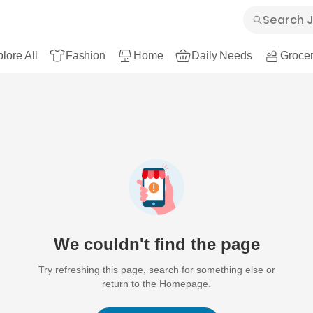
lore All
Fashion
Home
Daily Needs
Grocer
We couldn't find the page
Try refreshing this page, search for something else or
return to the Homepage.